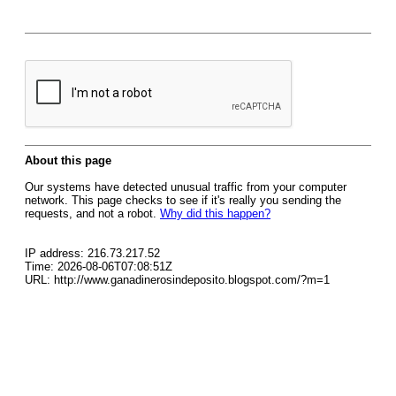
About this page
Our systems have detected unusual traffic from your computer
network. This page checks to see if it's really you sending the
requests, and not a robot.
Why did this happen?
IP address: 216.73.217.52
Time: 2026-08-06T07:08:51Z
URL: http://www.ganadinerosindeposito.blogspot.com/?m=1